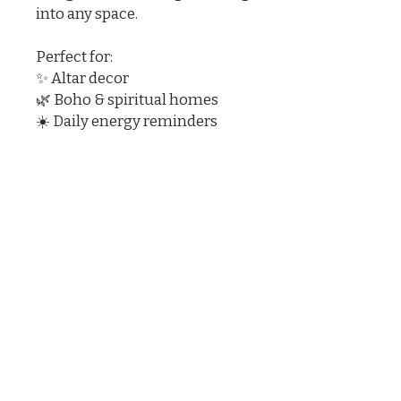
into any space.
Perfect for:
✨ Altar decor
🌿 Boho & spiritual homes
☀️ Daily energy reminders
Let your light shine — boldly
and unapologetically.
Sun with Swirl Doodad Rustic
Desert Southwest Figurine
3.75 x 3