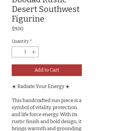
Desert Southwest
Figurine
Price
$9.00
Quantity
*
Add to Cart
☀️ Radiate Your Energy ☀️
This handcrafted sun piece is a
symbol of vitality, protection,
and life force energy. With its
rustic finish and bold design, it
brings warmth and grounding