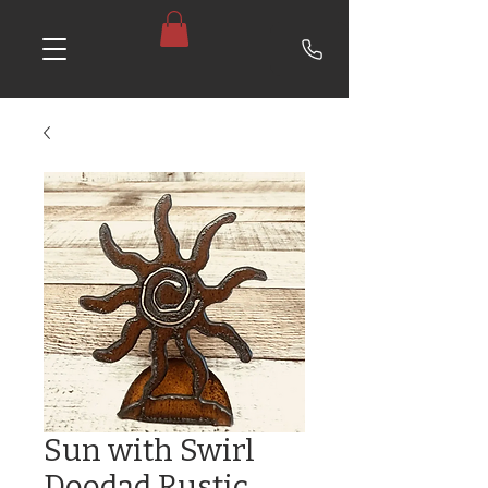
Sun with Swirl
Doodad Rustic