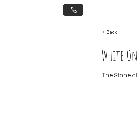
Home
Store
< Back
White On
The Stone o