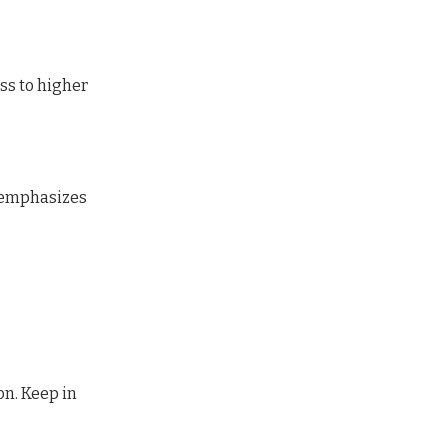
ss to higher
y emphasizes
on. Keep in