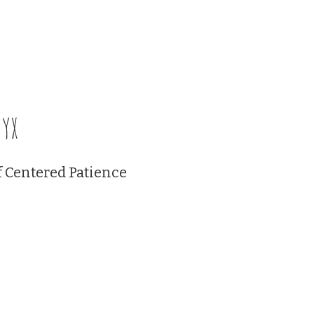
Certification Classes
Events
Membership Plans
Blackb
yx
f Centered Patience