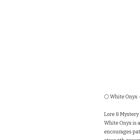
⚪ White Onyx —
Lore & Mystery
White Onyx is a 
encourages pati