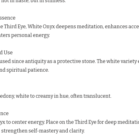
ot in haste, but in stillness.
Essence
he Third Eye, White Onyx deepens meditation, enhances acce
ters personal energy.
ed Use
sed since antiquity as a protective stone. The white variet
and spiritual patience.
dony, white to creamy in hue, often translucent.
ence
x to center energy. Place on the Third Eye for deep meditati
 strengthen self-mastery and clarity.