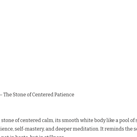
 The Stone of Centered Patience
stone of centered calm, its smooth white body like a pool of st
ence, self-mastery, and deeper meditation. It reminds the s