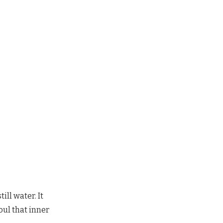
ill water. It
oul that inner