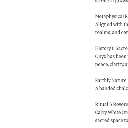
strength grows n
Metaphysical 
Aligned with t
realms, and cen
History & Sacr
Onyx has been u
peace, clarity, 
Earthly Nature
A banded chalce
Ritual & Rever
Carry White Ony
sacred space to