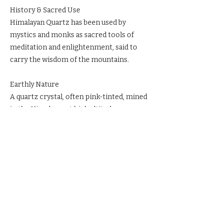
History & Sacred Use
Himalayan Quartz has been used by
mystics and monks as sacred tools of
meditation and enlightenment, said to
carry the wisdom of the mountains.
Earthly Nature
A quartz crystal, often pink-tinted, mined
in the Himalayas at high altitudes.
Ritual & Reverence
Meditate with Pink Himalayan Quartz for
higher guidance. Place on the Third Eye
to awaken psychic vision. Keep it in
sacred space to strengthen spiritual
teaching and love.
Previous
Next