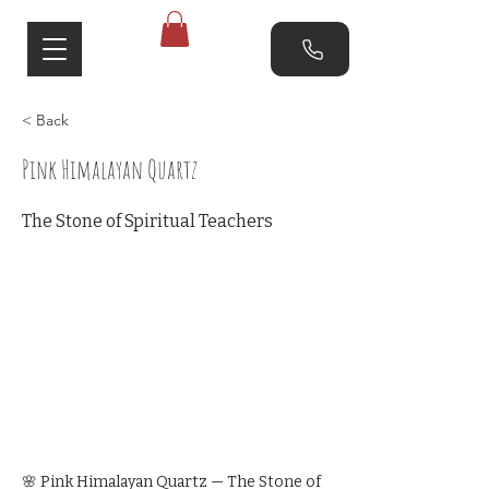
< Back
Pink Himalayan Quartz
The Stone of Spiritual Teachers
🌸 Pink Himalayan Quartz — The Stone of