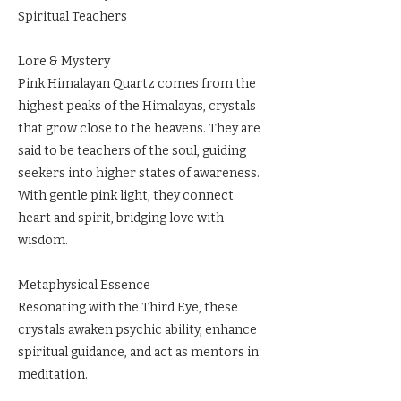
Spiritual Teachers
Lore & Mystery
Pink Himalayan Quartz comes from the
highest peaks of the Himalayas, crystals
that grow close to the heavens. They are
said to be teachers of the soul, guiding
seekers into higher states of awareness.
With gentle pink light, they connect
heart and spirit, bridging love with
wisdom.
Metaphysical Essence
Resonating with the Third Eye, these
crystals awaken psychic ability, enhance
spiritual guidance, and act as mentors in
meditation.