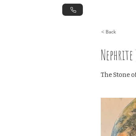
Home
Store
< Back
Nephrite 
The Stone of