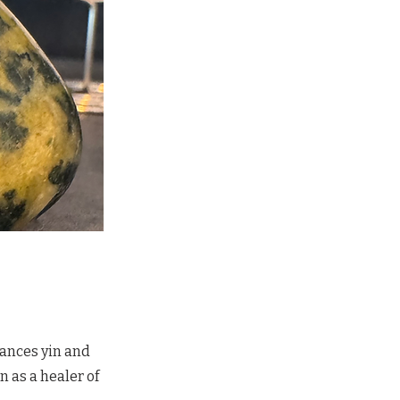
lances yin and
 as a healer of