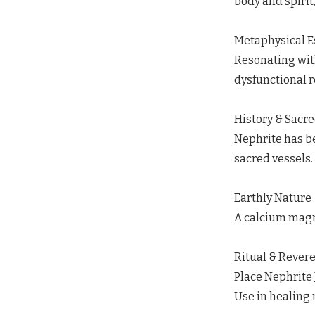
body and spirit,
Metaphysical 
Resonating wit
dysfunctional r
History & Sacr
Nephrite has be
sacred vessels.
Earthly Nature
A calcium magne
Ritual & Rever
Place Nephrite 
Use in healing 