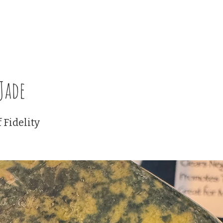
Certification Classes
Events
Membership Plans
Blackb
Jade
 Fidelity