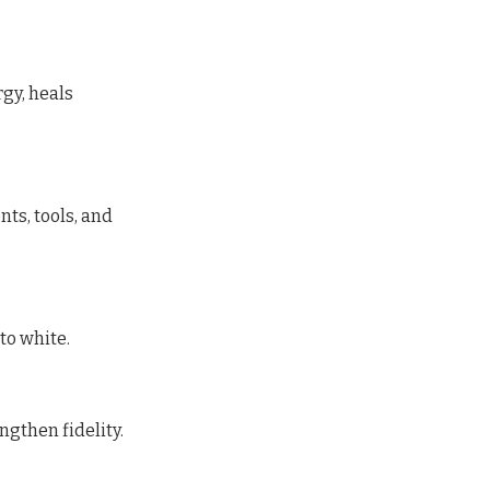
gy, heals
ts, tools, and
to white.
ngthen fidelity.