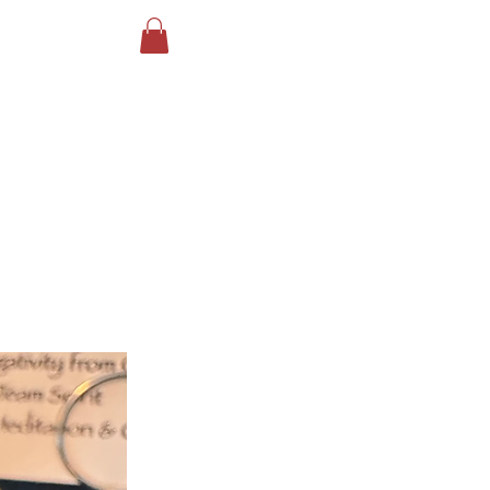
Log In
ird Reiki
More