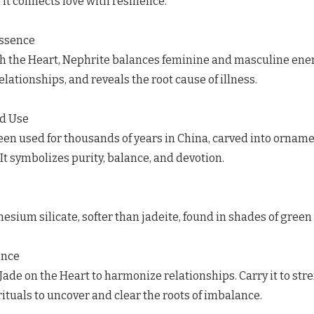
 it connects love with resilience.
Essence
h the Heart, Nephrite balances feminine and masculine ener
elationships, and reveals the root cause of illness.
ed Use
en used for thousands of years in China, carved into ornamen
 It symbolizes purity, balance, and devotion.
sium silicate, softer than jadeite, found in shades of green 
ence
Jade on the Heart to harmonize relationships. Carry it to stre
rituals to uncover and clear the roots of imbalance.