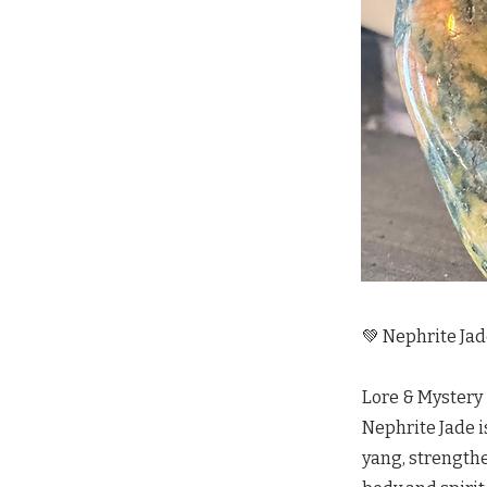
💚 Nephrite Jad
Lore & Mystery
Nephrite Jade i
yang, strengthe