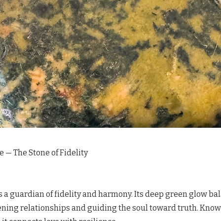
e — The Stone of Fidelity
s a guardian of fidelity and harmony. Its deep green glow ba
ning relationships and guiding the soul toward truth. Known