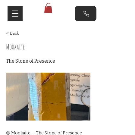
< Back
Mookaite
The Stone of Presence
🟡 Mookaite — The Stone of Presence