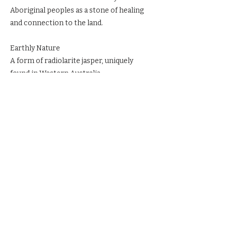
Aboriginal peoples as a stone of healing
and connection to the land.
Earthly Nature
A form of radiolarite jasper, uniquely
found in Western Australia.
Ritual & Reverence
Carry Mookaite when feeling isolated.
Meditate with it to ground in the present.
Place it in sacred space to draw on the
Earth’s vitality.
Previous
Next
© 2023 by The Blackbird