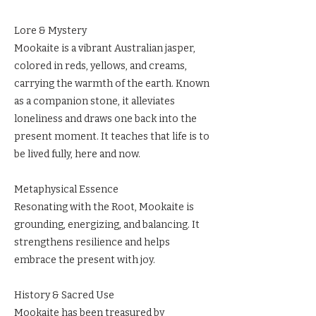
Lore & Mystery
Mookaite is a vibrant Australian jasper,
colored in reds, yellows, and creams,
carrying the warmth of the earth. Known
as a companion stone, it alleviates
loneliness and draws one back into the
present moment. It teaches that life is to
be lived fully, here and now.
Metaphysical Essence
Resonating with the Root, Mookaite is
grounding, energizing, and balancing. It
strengthens resilience and helps
embrace the present with joy.
History & Sacred Use
Mookaite has been treasured by