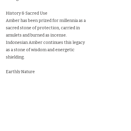
History & Sacred Use
Amber has been prized for millennia as a
sacred stone of protection, carried in
amulets and burned as incense.
Indonesian Amber continues this legacy
as a stone of wisdom and energetic
shielding.
Earthly Nature
Fossilized resin from ancient trees,
glowing golden to deep honey in color.
Ritual & Reverence
Wear Indonesian Amber for psychic
protection. Meditate with it to access
ancient wisdom. Place it in sacred space
to radiate clarity and light.