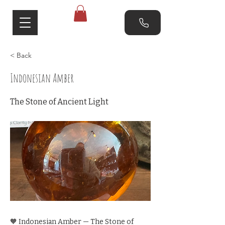
< Back
Indonesian Amber
The Stone of Ancient Light
🧡 Indonesian Amber — The Stone of