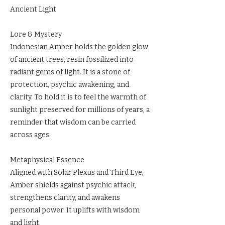
Ancient Light
Lore & Mystery
Indonesian Amber holds the golden glow
of ancient trees, resin fossilized into
radiant gems of light. It is a stone of
protection, psychic awakening, and
clarity. To hold it is to feel the warmth of
sunlight preserved for millions of years, a
reminder that wisdom can be carried
across ages.
Metaphysical Essence
Aligned with Solar Plexus and Third Eye,
Amber shields against psychic attack,
strengthens clarity, and awakens
personal power. It uplifts with wisdom
and light.