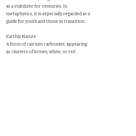
as a stabilizer for centuries. In
metaphysics, it is especially regarded as a
guide for youth and those in transition.
Earthly Nature
A form of calcium carbonate, appearing
as clusters of brown, white, or red
crystals.
Ritual & Reverence
Place Aragonite in your space to anchor
calm. Hold it during meditation to center
and ground. Carry it in times of transition
for steadiness and clarity.
Previous
Next