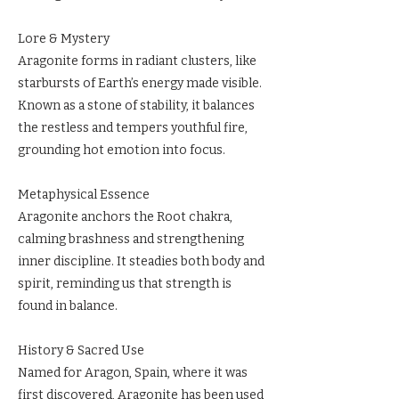
Lore & Mystery
Aragonite forms in radiant clusters, like
starbursts of Earth’s energy made visible.
Known as a stone of stability, it balances
the restless and tempers youthful fire,
grounding hot emotion into focus.
Metaphysical Essence
Aragonite anchors the Root chakra,
calming brashness and strengthening
inner discipline. It steadies both body and
spirit, reminding us that strength is
found in balance.
History & Sacred Use
Named for Aragon, Spain, where it was
first discovered, Aragonite has been used