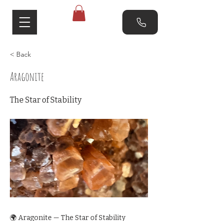
< Back
Aragonite
The Star of Stability
🌍 Aragonite — The Star of Stability