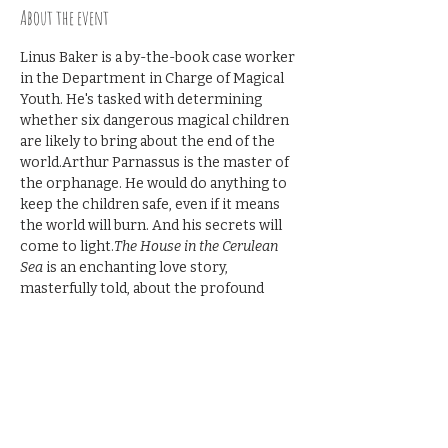
About the event
Linus Baker is a by-the-book case worker 
in the Department in Charge of Magical 
Youth. He's tasked with determining 
whether six dangerous magical children 
are likely to bring about the end of the 
world.Arthur Parnassus is the master of 
the orphanage. He would do anything to 
keep the children safe, even if it means 
the world will burn. And his secrets will 
come to light.
The House in the Cerulean 
Sea
 is an enchanting love story, 
masterfully told, about the profound 
experience of discovering an unlikely 
family in an unexpected place―and 
realizing that family is yours.
Join the discussion. $10 per person.