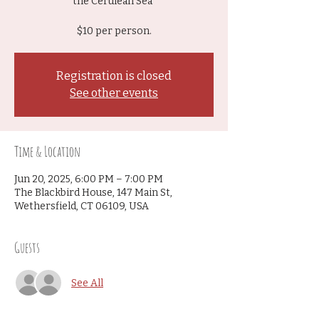
the Cerulean Sea"
$10 per person.
Registration is closed
See other events
Time & Location
Jun 20, 2025, 6:00 PM – 7:00 PM
The Blackbird House, 147 Main St,
Wethersfield, CT 06109, USA
Guests
See All