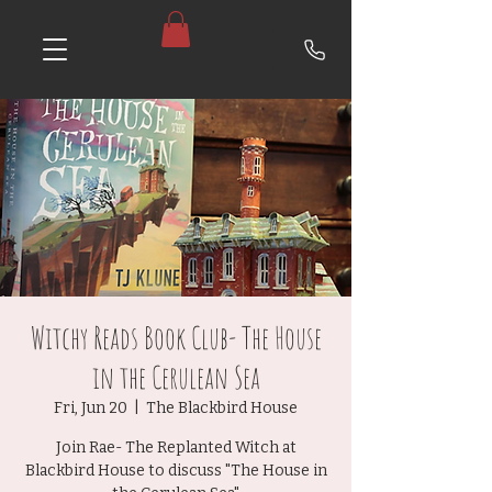
Witchy Reads Book Club- The House
in the Cerulean Sea
Fri, Jun 20
  |  
The Blackbird House
Join Rae- The Replanted Witch at
Blackbird House to discuss "The House in