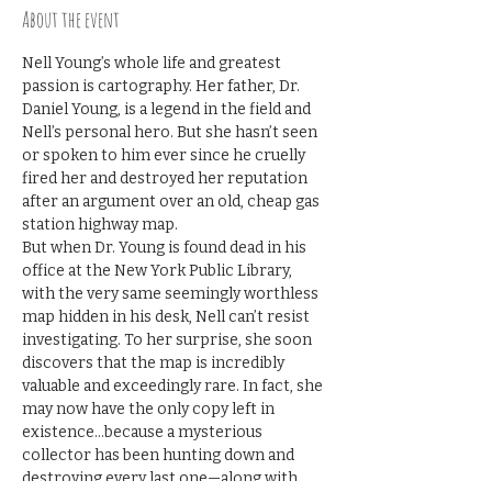
About the event
Nell Young’s whole life and greatest 
passion is cartography. Her father, Dr. 
Daniel Young, is a legend in the field and 
Nell’s personal hero. But she hasn’t seen 
or spoken to him ever since he cruelly 
fired her and destroyed her reputation 
after an argument over an old, cheap gas 
station highway map.
But when Dr. Young is found dead in his 
office at the New York Public Library, 
with the very same seemingly worthless 
map hidden in his desk, Nell can’t resist 
investigating. To her surprise, she soon 
discovers that the map is incredibly 
valuable and exceedingly rare. In fact, she 
may now have the only copy left in 
existence...because a mysterious 
collector has been hunting down and 
destroying every last one—along with 