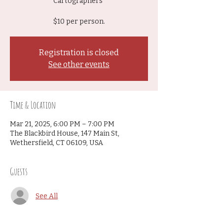
Cartographers"
$10 per person.
Registration is closed
See other events
Time & Location
Mar 21, 2025, 6:00 PM – 7:00 PM
The Blackbird House, 147 Main St,
Wethersfield, CT 06109, USA
Guests
See All