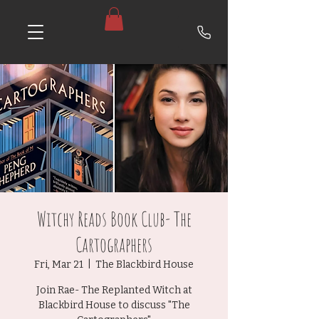
Witchy Reads Book Club- The
Cartographers
Fri, Mar 21
  |  
The Blackbird House
Join Rae- The Replanted Witch at
Blackbird House to discuss "The