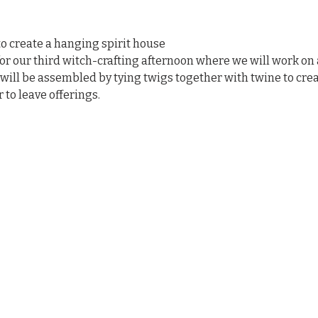
o create a hanging spirit house
r our third witch-crafting afternoon where we will work on 
ill be assembled by tying twigs together with twine to creat
r to leave offerings.