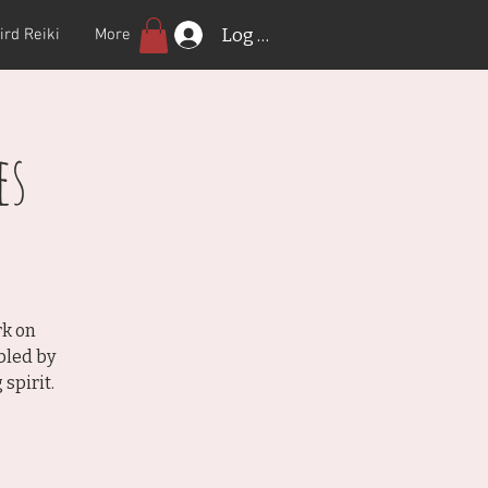
Log In
ird Reiki
More
es
rk on
bled by
spirit.