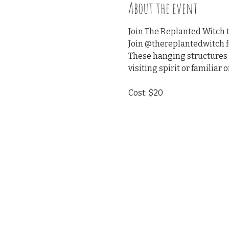
About the event
Join The Replanted Witch t
Join @thereplantedwitch fo
These hanging structures w
visiting spirit or familiar o
Cost: $20