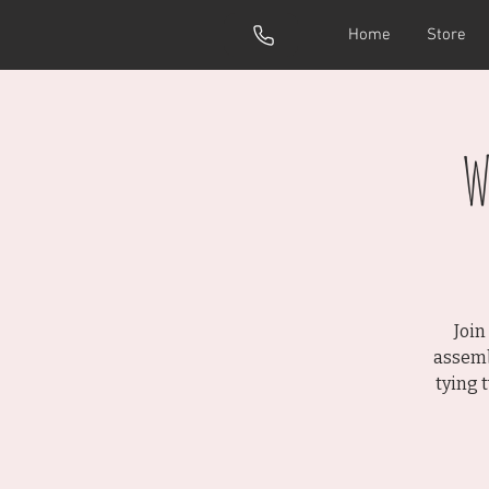
Home
Store
W
Join
assemb
tying 