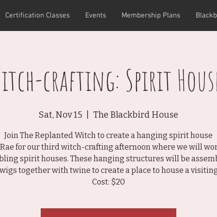
Certification Classes
Events
Membership Plans
Blackb
itch-crafting: Spirit Hous
Sat, Nov 15
  |  
The Blackbird House
Join The Replanted Witch to create a hanging spirit house
 Rae for our third witch-crafting afternoon where we will wo
ling spirit houses. These hanging structures will be assem
twigs together with twine to create a place to house a visiting 
Cost: $20