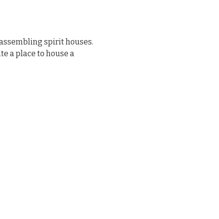
assembling spirit houses. 
e a place to house a 