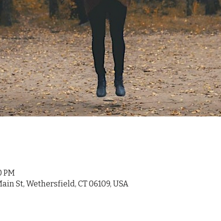
00 PM
ain St, Wethersfield, CT 06109, USA