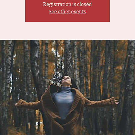
Registration is closed
See other events