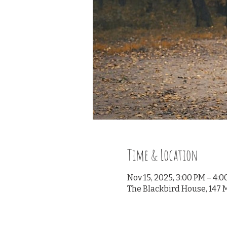
Time & Location
Nov 15, 2025, 3:00 PM – 4:
The Blackbird House, 147 M