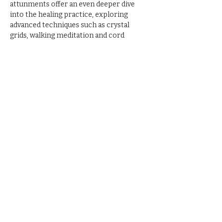
attunments offer an even deeper dive 
into the healing practice, exploring 
advanced techniques such as crystal 
grids, walking meditation and cord 
cutting.
Share this event
© 2023 by The Blackbird
House. All rights reserved
Privacy Policy
Return Policy