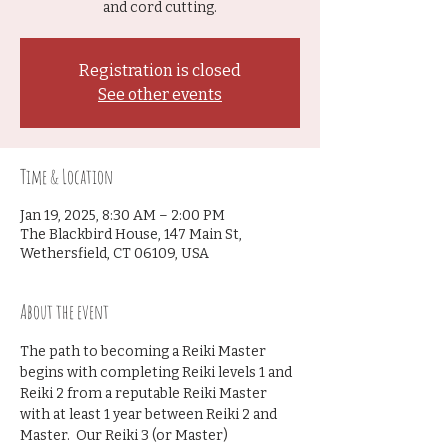
and cord cutting.
Registration is closed
See other events
Time & Location
Jan 19, 2025, 8:30 AM – 2:00 PM
The Blackbird House, 147 Main St,
Wethersfield, CT 06109, USA
About the event
The path to becoming a Reiki Master 
begins with completing Reiki levels 1 and 
Reiki 2 from a reputable Reiki Master 
with at least 1 year between Reiki 2 and 
Master.  Our Reiki 3 (or Master) 