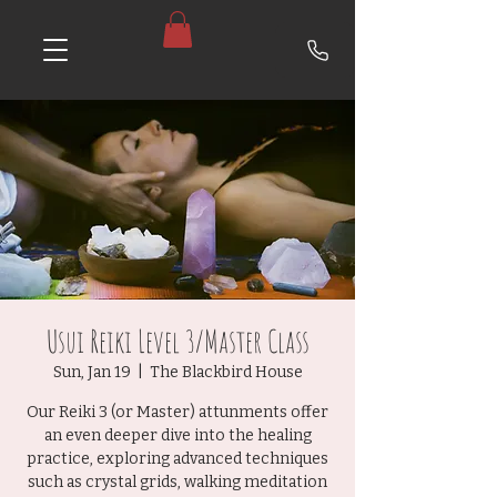
Usui Reiki Level 3/Master Class
Sun, Jan 19
  |  
The Blackbird House
Our Reiki 3 (or Master) attunments offer
an even deeper dive into the healing
practice, exploring advanced techniques
such as crystal grids, walking meditation