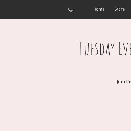
Home
Store
Tuesday E
Join E