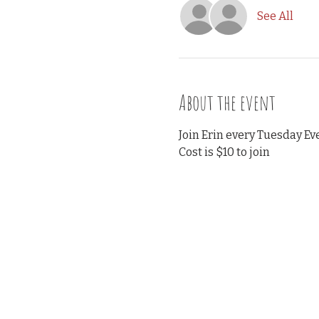
See All
About the event
Join Erin every Tuesday Eve
Cost is $10 to join