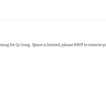
ning for Qi Gong.  Space is limited, please RSVP to reserve y