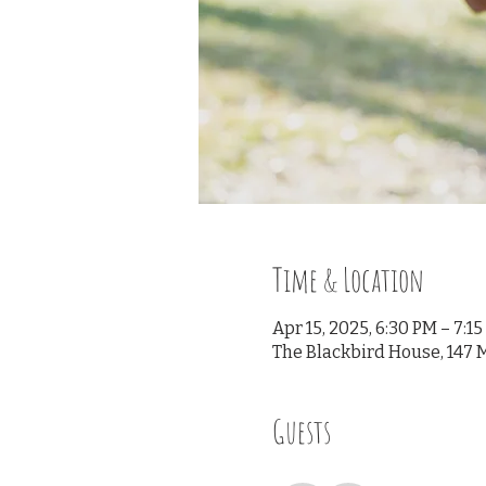
Time & Location
Apr 15, 2025, 6:30 PM – 7:1
The Blackbird House, 147 M
Guests