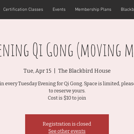
Certification Classes
Events
Membership Plans
Blackb
vening Qi Gong (moving m
Tue, Apr 15
  |  
The Blackbird House
rin every Tuesday Evening for Qi Gong. Space is limited, plea
to reserve yours.
Cost is $10 to join
Registration is closed
See other events