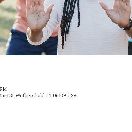
5 PM
ain St, Wethersfield, CT 06109, USA