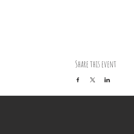
Share this event