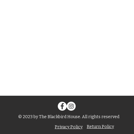
© 2023 by The Blackbird House. All rights reserved
Return Policy
Privacy Policy