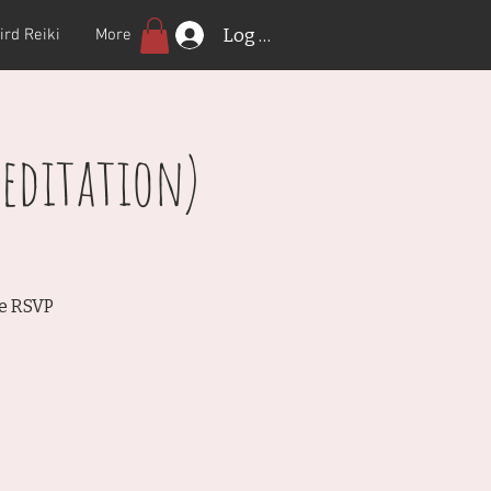
Log In
ird Reiki
More
editation)
se RSVP