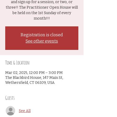
and sign up for a session, or two, or
three!! The Practitioner Open House will
be held on the 1st Sunday of every
month!!!
Registration is closed
See other events
Time & Location
Mar 02, 2025, 12:00 PM – 3:00 PM
The Blackbird House, 147 Main St,
Wethersfield, CT 06109, USA
Guests
See All