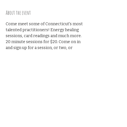
About the event
Come meet some of Connecticut's most 
talented practitioners! Energy healing 
sessions, card readings and much more. 
20 minute sessions for $20. Come on in 
and sign up for a session, or two, or 
three!! The Practitioner Open House will 
be held on the 1st Sunday of every 
month!!!
Share this event