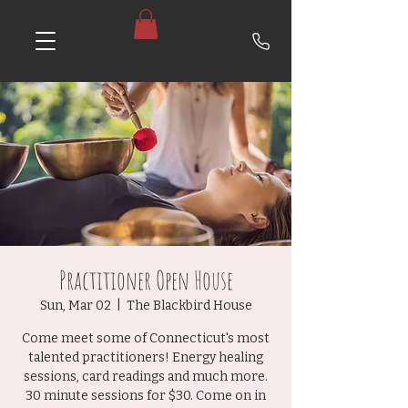
Practitioner Open House
Sun, Mar 02
  |  
The Blackbird House
Come meet some of Connecticut's most
talented practitioners! Energy healing
sessions, card readings and much more.
30 minute sessions for $30. Come on in