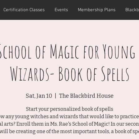
Certification Classes
Events
Membership Plans
Blackb
 School of Magic for Young
Wizards- Book of Spells
Sat, Jan 10
  |  
The Blackbird House
Start your personalized book of spells
w any young witches and wizards that would like to practice
l arts? Enroll them in Ms. Rae's School of Magic! In our secon
will be creating one of the most important tools, a book of spe