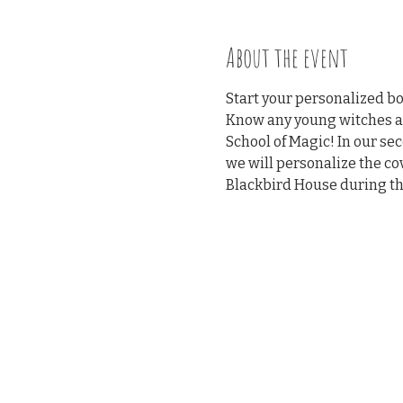
About the event
Start your personalized bo
Know any young witches and
School of Magic! In our sec
we will personalize the cov
Blackbird House during the