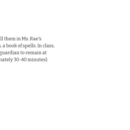
l them in Ms. Rae's 
 book of spells. In class, 
 guardian to remain at 
mately 30-40 minutes).