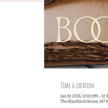
Time & Location
Jan 10, 2026, 12:00 PM – 12
The Blackbird House, 147 M