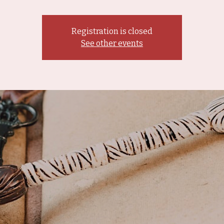
Registration is closed
See other events