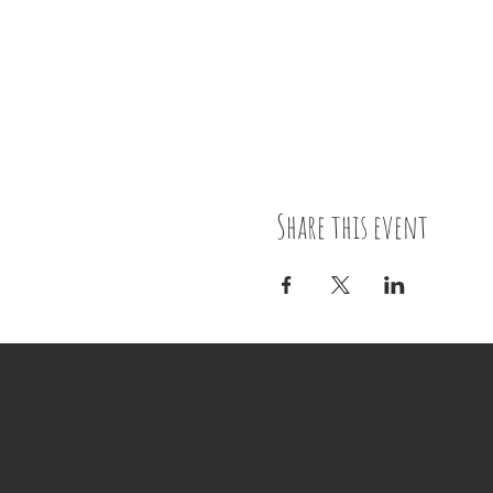
Share this event