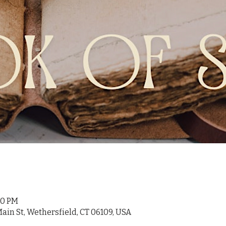
:30 PM
ain St, Wethersfield, CT 06109, USA