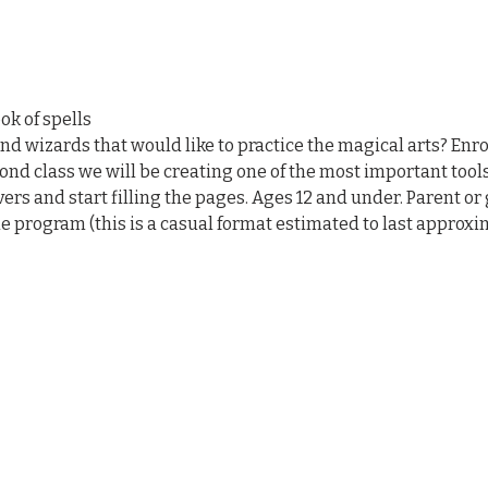
ok of spells
 wizards that would like to practice the magical arts? Enrol
ond class we will be creating one of the most important tools, a
ers and start filling the pages. Ages 12 and under. Parent or
 program (this is a casual format estimated to last approxi