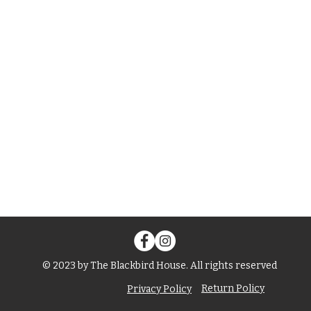
© 2023 by The Blackbird House. All rights reserved
Return Policy
Privacy Policy