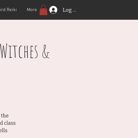
Log In
ird Reiki
More
 Witches &
 the
d class
lls.