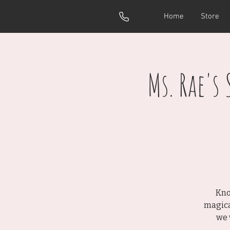
Home
Store
Ms. Rae's
Kno
magica
we 