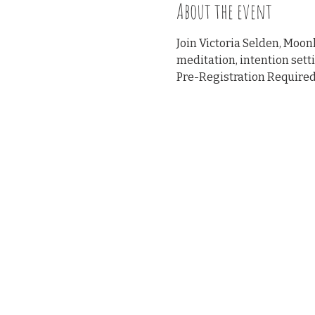
About the event
Join Victoria Selden, Moo
meditation, intention sett
Pre-Registration Required 