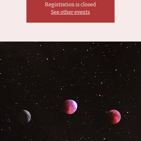
Registration is closed
See other events