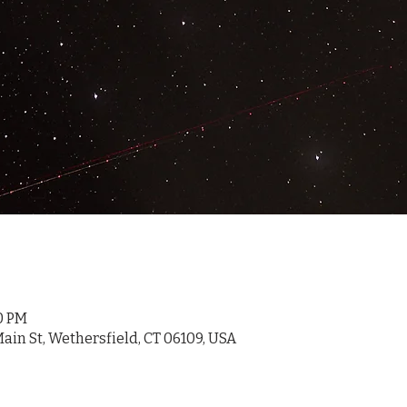
30 PM
ain St, Wethersfield, CT 06109, USA