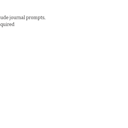
lude journal prompts, 
equired