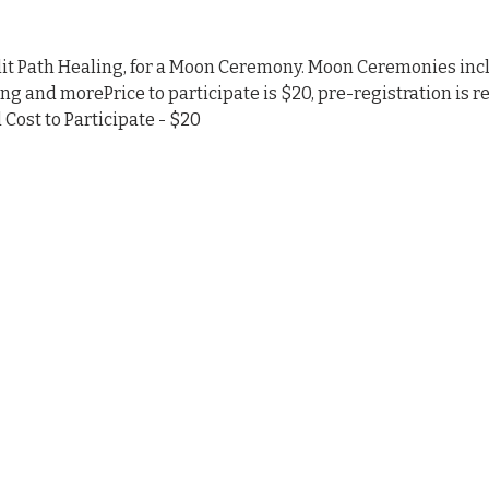
nlit Path Healing, for a Moon Ceremony. Moon Ceremonies inc
ing and morePrice to participate is $20, pre-registration is r
Cost to Participate - $20