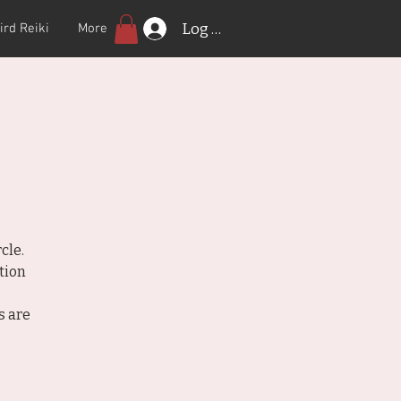
Log In
ird Reiki
More
cle.
tion
s are