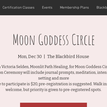
Certification Classes
Events
Membership Plans
Blackb
Moon Goddess Circle
Mon, Dec 30
  |  
The Blackbird House
n Victoria Selden, Moonlit Path Healing, for Moon Goddess Cir
n Ceremony will include journal prompts, meditation, inten
setting and more
e to participate is $20, pre-registration is suggested. Walk in
welcome, but priority is given to pre-registered spots.