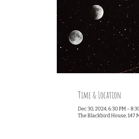
Time & Location
Dec 30, 2024, 6:30 PM – 8:
The Blackbird House, 147 M