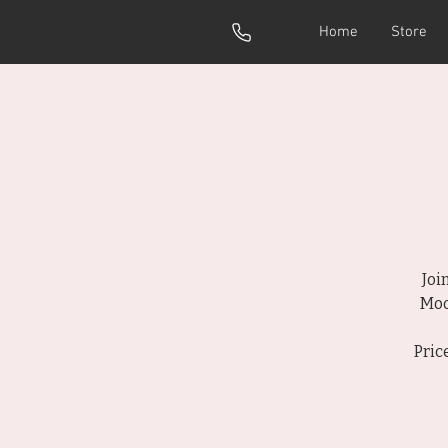
Home
Store
Joi
Moo
Pric