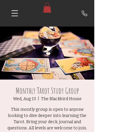
Monthly Tarot Study Group
Wed, Aug 13
  |  
The Blackbird House
This montly group is open to anyone
looking to dive deeper into learning the
Tarot. Bring your deck, journal and
questions. All levels are welcome to join.