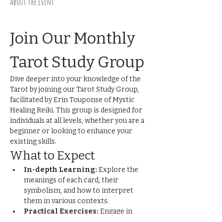
About the event
Join Our Monthly 
Tarot Study Group
Dive deeper into your knowledge of the 
Tarot by joining our Tarot Study Group, 
facilitated by Erin Touponse of Mystic 
Healing Reiki. This group is designed for 
individuals at all levels, whether you are a 
beginner or looking to enhance your 
existing skills.
What to Expect
In-depth Learning:
 Explore the 
meanings of each card, their 
symbolism, and how to interpret 
them in various contexts.
Practical Exercises:
 Engage in 
hands-on activities and readings to 