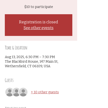
$10 to participate
Registration is closed
See other events
Time & Location
Aug 13, 2025, 6:30 PM – 7:30 PM
The Blackbird House, 147 Main St,
Wethersfield, CT 06109, USA
Guests
+ 10 other guests