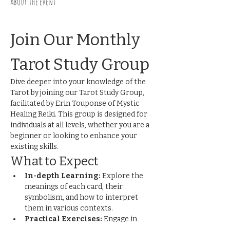
About the event
Join Our Monthly 
Tarot Study Group
Dive deeper into your knowledge of the 
Tarot by joining our Tarot Study Group, 
facilitated by Erin Touponse of Mystic 
Healing Reiki. This group is designed for 
individuals at all levels, whether you are a 
beginner or looking to enhance your 
existing skills.
What to Expect
In-depth Learning:
 Explore the 
meanings of each card, their 
symbolism, and how to interpret 
them in various contexts.
Practical Exercises:
 Engage in 
hands-on activities and readings to 