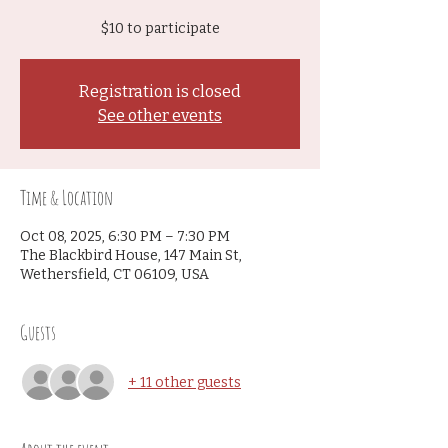
$10 to participate
Registration is closed
See other events
Time & Location
Oct 08, 2025, 6:30 PM – 7:30 PM
The Blackbird House, 147 Main St,
Wethersfield, CT 06109, USA
Guests
+ 11 other guests