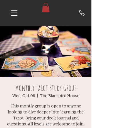
Monthly Tarot Study Group
Wed, Oct 08
  |  
The Blackbird House
This montly group is open to anyone
looking to dive deeper into learning the
Tarot. Bring your deck, journal and
questions. All levels are welcome to join.