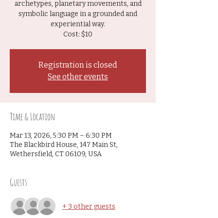
archetypes, planetary movements, and
symbolic language in a grounded and
experiential way.
Cost: $10
Registration is closed
See other events
Time & Location
Mar 13, 2026, 5:30 PM – 6:30 PM
The Blackbird House, 147 Main St,
Wethersfield, CT 06109, USA
Guests
+ 3 other guests