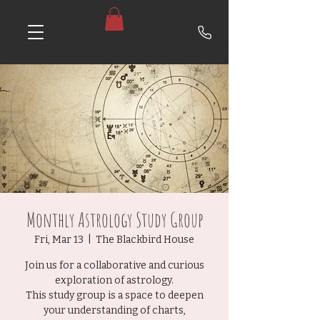
Monthly Astrology Study Group
Fri, Mar 13
  |  
The Blackbird House
Join us for a collaborative and curious
exploration of astrology.
This study group is a space to deepen
your understanding of charts,