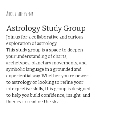
About the event
Astrology Study Group
Join us for a collaborative and curious 
exploration of astrology.
This study group is a space to deepen 
your understanding of charts, 
archetypes, planetary movements, and 
symbolic language in a grounded and 
experiential way. Whether you’re newer 
to astrology or looking to refine your 
interpretive skills, this group is designed 
to help you build confidence, insight, and 
fluency in reading the sky.
Together we’ll:
Explore planetary functions, signs, 
houses, and aspects
Practice chart interpretation
Show More