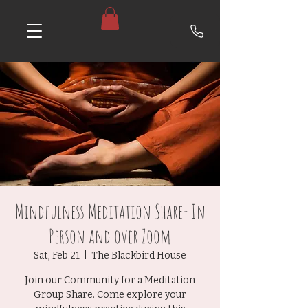
Mindfulness Meditation Share- In
Person and over Zoom
Sat, Feb 21
  |  
The Blackbird House
Join our Community for a Meditation
Group Share. Come explore your