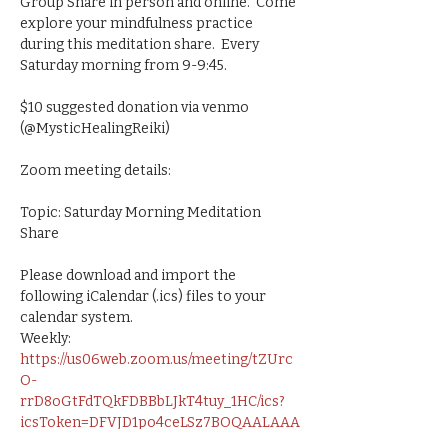
Group Share in person and online.  Come 
explore your mindfulness practice 
during this meditation share.  Every 
Saturday morning from 9-9:45.   
$10 suggested donation via venmo 
(@MysticHealingReiki)
Zoom meeting details:
Topic: Saturday Morning Meditation 
Share
Please download and import the 
following iCalendar (.ics) files to your 
calendar system.
Weekly: 
https://us06web.zoom.us/meeting/tZUrc
O-
rrD8oGtFdTQkFDBBbLJkT4tuy_1HC/ics?
icsToken=DFVJD1po4ceLSz7BOQAALAAA
AJtSrtl0ZULfgSQneqzJX9f2NEWmBLiqRv