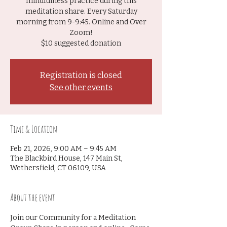
mindfulness practice during this
meditation share. Every Saturday
morning from 9-9:45. Online and Over
Zoom!
$10 suggested donation
Registration is closed
See other events
Time & Location
Feb 21, 2026, 9:00 AM – 9:45 AM
The Blackbird House, 147 Main St,
Wethersfield, CT 06109, USA
About the event
Join our Community for a Meditation 