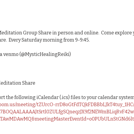
Meditation Group Share in person and online.  Come explore 
re.  Every Saturday morning from 9-9:45.   
ia venmo (@MysticHealingReiki)
editation Share
 the following iCalendar (.ics) files to your calendar system
zoom.us/meeting/tZUrcO-rrD8oGtFdTQkFDBBbLJkT4tuy_1HC/
z7BOQAALAAAAJtSrtl0ZULfgSQneqzJX9f2NEWmBLiqRvF42wP
TAwMDAwMQ&meetingMasterEventId=o0PUbULnStGNd6l