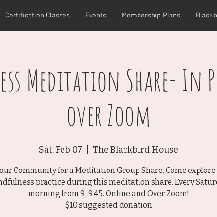
Certification Classes
Events
Membership Plans
Blackb
ss Meditation Share- In 
over Zoom
Sat, Feb 07
  |  
The Blackbird House
 our Community for a Meditation Group Share. Come explore
dfulness practice during this meditation share. Every Satu
morning from 9-9:45. Online and Over Zoom!
$10 suggested donation