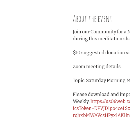
About the event
Join our Community for a 
during this meditation sha
$10 suggested donation v
Zoom meeting details:
Topic: Saturday Morning M
Please download and import
Weekly: 
https://us06web.
icsToken=DFVJD1po4ceLS
rqhxbMWAVczHPyx1AKHn