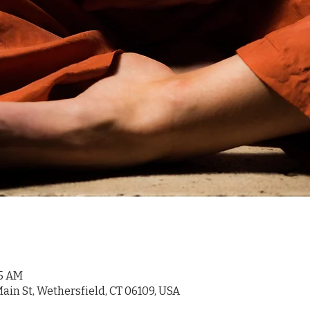
45 AM
ain St, Wethersfield, CT 06109, USA