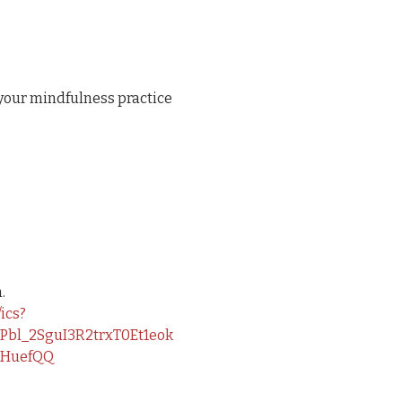
your mindfulness practice 
.
ics?
bl_2SguI3R2trxT0Et1eok
tHuefQQ