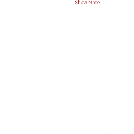
Show More