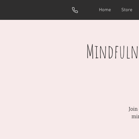
Home
Store
Mindfulne
Join
min