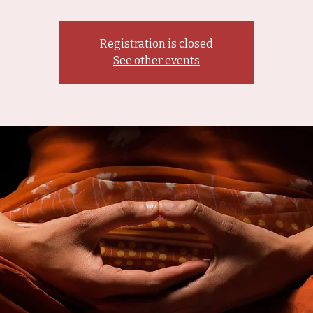
Registration is closed
See other events