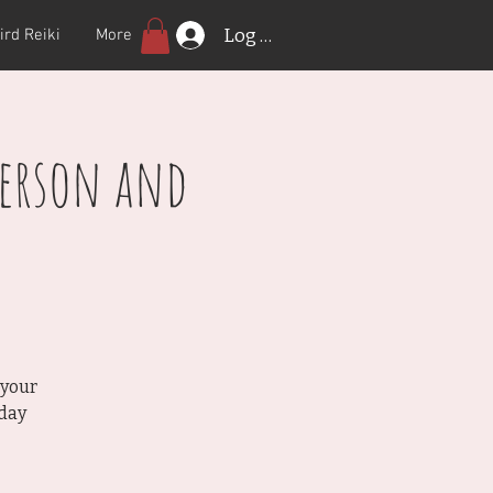
Log In
ird Reiki
More
Person and
 your
rday