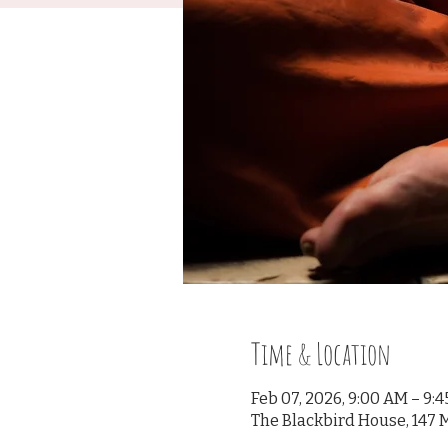
Time & Location
Feb 07, 2026, 9:00 AM – 9:
The Blackbird House, 147 M