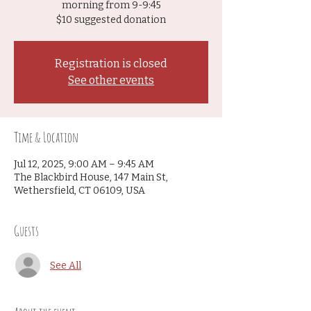
morning from 9-9:45
$10 suggested donation
Registration is closed
See other events
Time & Location
Jul 12, 2025, 9:00 AM – 9:45 AM
The Blackbird House, 147 Main St,
Wethersfield, CT 06109, USA
Guests
See All