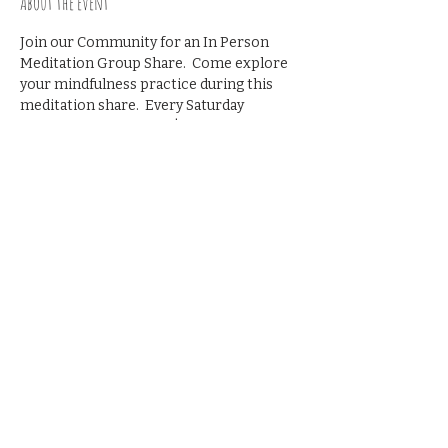
About the event
Join our Community for an In Person 
Meditation Group Share.  Come explore 
your mindfulness practice during this 
meditation share.  Every Saturday 
morning from 9-9:45   $10 suggested 
donation
Share this event
© 2023 by The Blackbird
House. All rights reserved