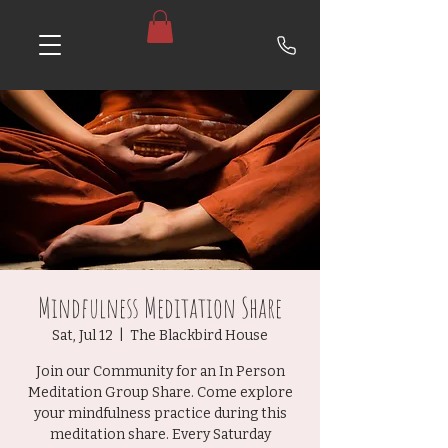
Mindfulness Meditation Share
Sat, Jul 12
  |  
The Blackbird House
Join our Community for an In Person
Meditation Group Share. Come explore
your mindfulness practice during this
meditation share. Every Saturday