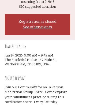
morning from 9-9:45
$10 suggested donation
Registration is closed
See other events
Time & Location
Jun 14, 2025, 9:00 AM – 9:45 AM
The Blackbird House, 147 Main St,
Wethersfield, CT 06109, USA
About the event
Join our Community for an In Person 
Meditation Group Share.  Come explore 
your mindfulness practice during this 
meditation share.  Every Saturday 