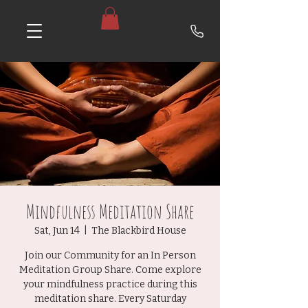
Mindfulness Meditation Share
Sat, Jun 14
  |  
The Blackbird House
Join our Community for an In Person
Meditation Group Share. Come explore
your mindfulness practice during this
meditation share. Every Saturday