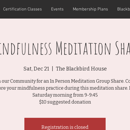
Certification Classes
Events
Membership Plans
Blackb
indfulness Meditation Sha
Sat, Dec 21
  |  
The Blackbird House
n our Community for an In Person Meditation Group Share. 
ore your mindfulness practice during this meditation share. 
Saturday morning from 9-9:45
$10 suggested donation
Registration is closed