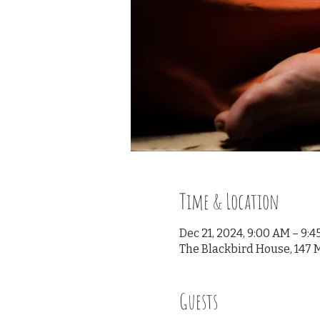
Time & Location
Dec 21, 2024, 9:00 AM – 9:
The Blackbird House, 147 M
Guests