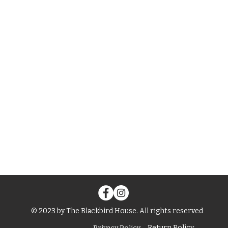
© 2023 by The Blackbird House. All rights reserved
Return Policy