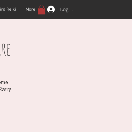
Log In
ird Reiki
More
re
Come
Every