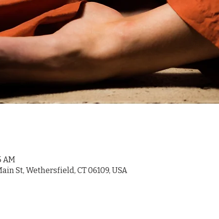
45 AM
ain St, Wethersfield, CT 06109, USA