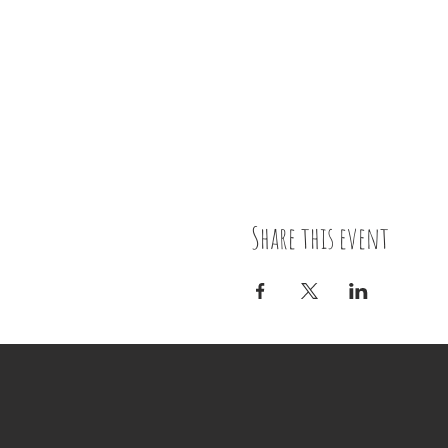
Share this event