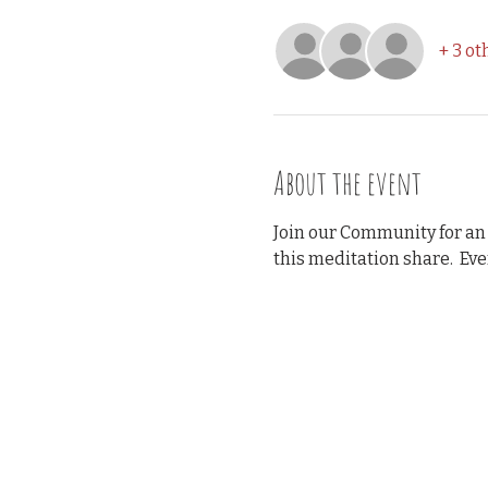
+ 3 ot
About the event
Join our Community for an
this meditation share.  Ev