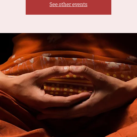
See other events