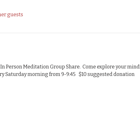
her guests
 In Person Meditation Group Share.  Come explore your mindf
ery Saturday morning from 9-9:45   $10 suggested donation