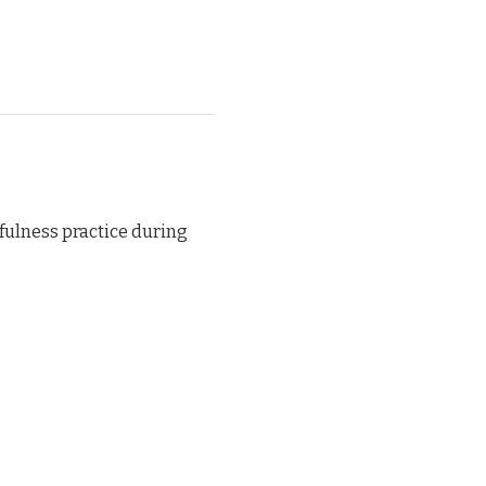
ulness practice during 