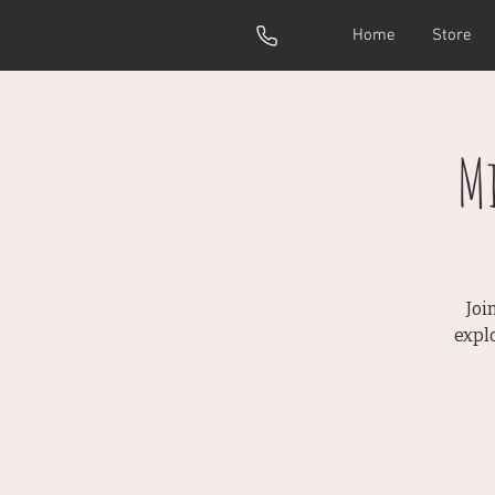
Home
Store
M
Joi
expl