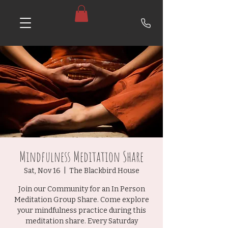
Mindfulness Meditation Share
Sat, Nov 16
  |  
The Blackbird House
Join our Community for an In Person
Meditation Group Share. Come explore
your mindfulness practice during this
meditation share. Every Saturday