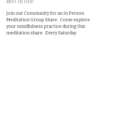
About the event
Join our Community for an In Person 
Meditation Group Share.  Come explore 
your mindfulness practice during this 
meditation share.  Every Saturday 
morning from 9-9:45   $10 suggested 
donation
Share this event
© 2023 by The Blackbird
House. All rights reserved