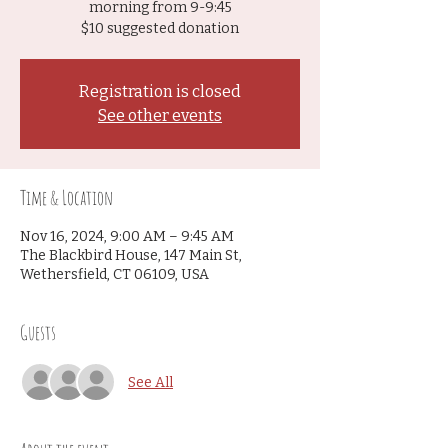
morning from 9-9:45
$10 suggested donation
Registration is closed
See other events
Time & Location
Nov 16, 2024, 9:00 AM – 9:45 AM
The Blackbird House, 147 Main St,
Wethersfield, CT 06109, USA
Guests
See All