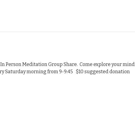
 In Person Meditation Group Share.  Come explore your mindf
ery Saturday morning from 9-9:45   $10 suggested donation