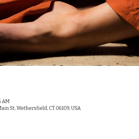
45 AM
ain St, Wethersfield, CT 06109, USA