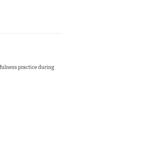
ulness practice during 