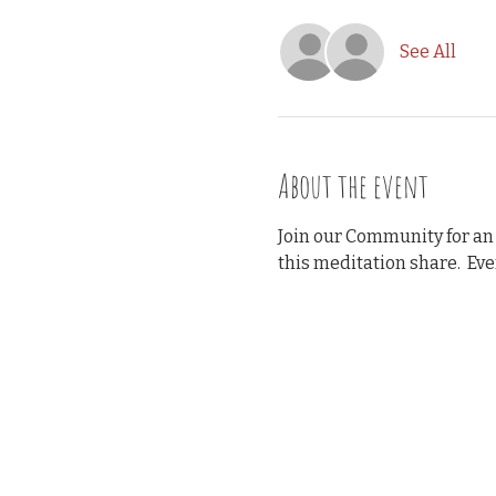
See All
About the event
Join our Community for an
this meditation share.  Ev