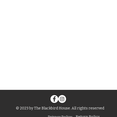
© 2023 by The Blackbird House. All rights reserved
Return Policy