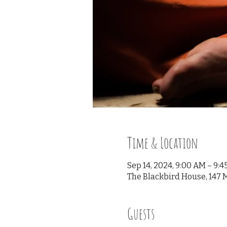
Time & Location
Sep 14, 2024, 9:00 AM – 9:
The Blackbird House, 147 M
Guests