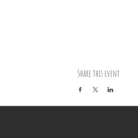
Share this event