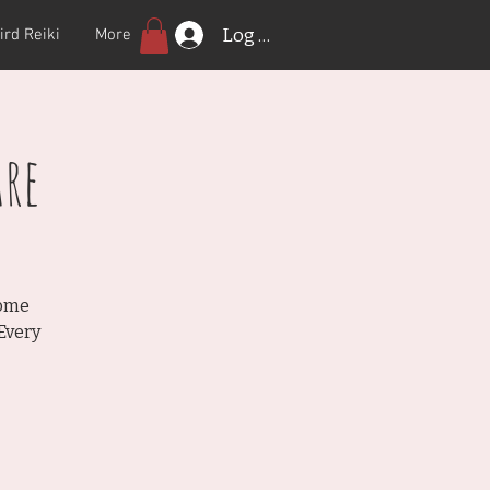
Log In
ird Reiki
More
re
Come
Every