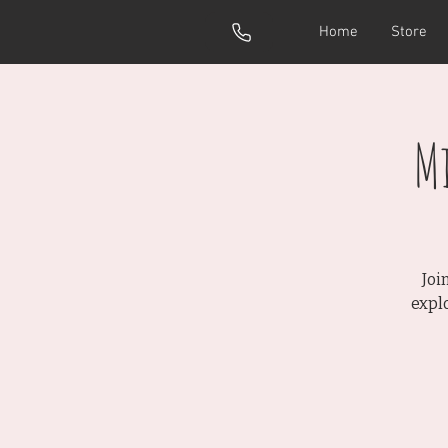
Home
Store
M
Joi
expl