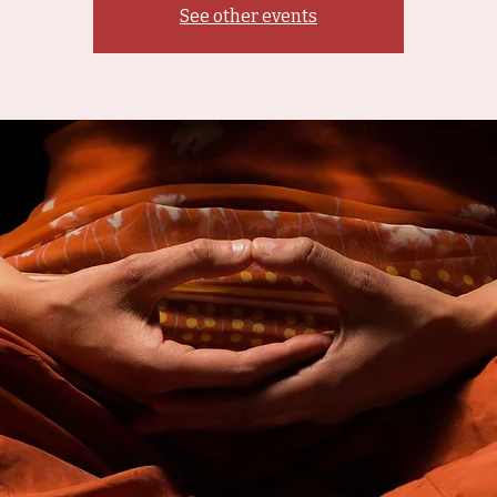
See other events