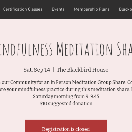
Certification Classes
Events
Membership Plans
Blackb
indfulness Meditation Sha
Sat, Sep 14
  |  
The Blackbird House
n our Community for an In Person Meditation Group Share. 
ore your mindfulness practice during this meditation share. 
Saturday morning from 9-9:45
$10 suggested donation
Registration is closed