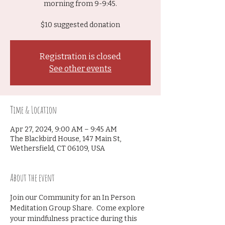
morning from 9-9:45.
$10 suggested donation
Registration is closed
See other events
Time & Location
Apr 27, 2024, 9:00 AM – 9:45 AM
The Blackbird House, 147 Main St,
Wethersfield, CT 06109, USA
About the event
Join our Community for an In Person 
Meditation Group Share.  Come explore 
your mindfulness practice during this 