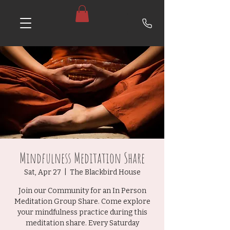
Mindfulness Meditation Share
Sat, Apr 27
  |  
The Blackbird House
Join our Community for an In Person
Meditation Group Share. Come explore
your mindfulness practice during this
meditation share. Every Saturday