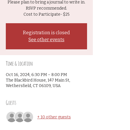
Please plan to bring a journal to write in.
RSVP recommended.
Cost to Participate- $25
Registration is closed
See other events
Time & Location
Oct 16, 2024, 6:30 PM – 8:00 PM
The Blackbird House, 147 Main St,
Wethersfield, CT 06109, USA
Guests
+ 10 other guests