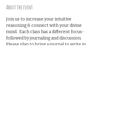
About the event
Join us to increase your intuitive 
reasoning & connect with your divine 
mind.  Each class has a different focus- 
followed by journaling and discussion. 
Please plan to bring a journal to write in. 
 RSVP recommended. Cost to 
Participate-  $25
Share this event