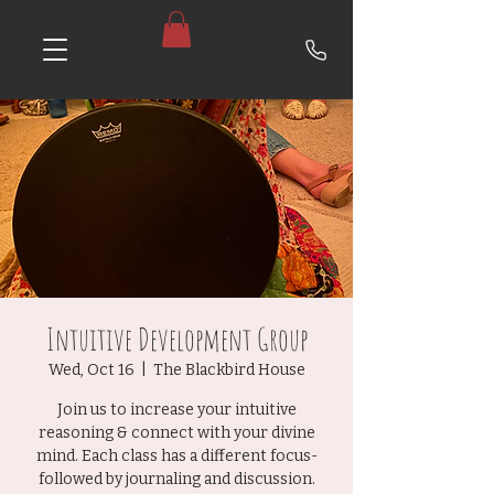
Intuitive Development Group
Wed, Oct 16
  |  
The Blackbird House
Join us to increase your intuitive
reasoning & connect with your divine
mind. Each class has a different focus-
followed by journaling and discussion.