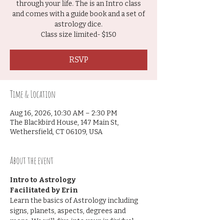
through your life. The is an Intro class
and comes with a guide book and a set of
astrology dice.
Class size limited- $150
RSVP
Time & Location
Aug 16, 2026, 10:30 AM – 2:30 PM
The Blackbird House, 147 Main St,
Wethersfield, CT 06109, USA
About the event
Intro to Astrology
Facilitated by Erin
Learn the basics of Astrology including 
signs, planets, aspects, degrees and 