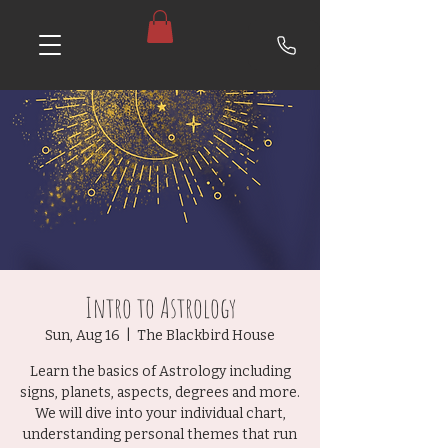
Intro to Astrology
Sun, Aug 16
  |  
The Blackbird House
Learn the basics of Astrology including
signs, planets, aspects, degrees and more.
We will dive into your individual chart,
understanding personal themes that run