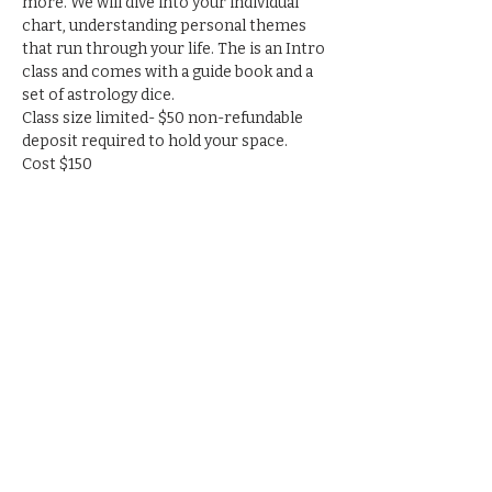
more. We will dive into your individual 
chart, understanding personal themes 
that run through your life. The is an Intro 
class and comes with a guide book and a 
set of astrology dice.
Class size limited- $50 non-refundable 
deposit required to hold your space.
Cost $150
RSVP
Share this event