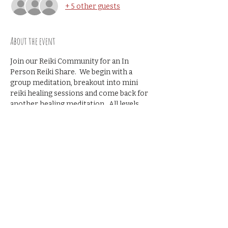
+ 5 other guests
About the event
Join our Reiki Community for an In 
Person Reiki Share.  We begin with a 
group meditation, breakout into mini 
reiki healing sessions and come back for 
another healing meditation.  All levels 
welcome- no prior reiki share 
experience necessary.
Cost $10
Share this event