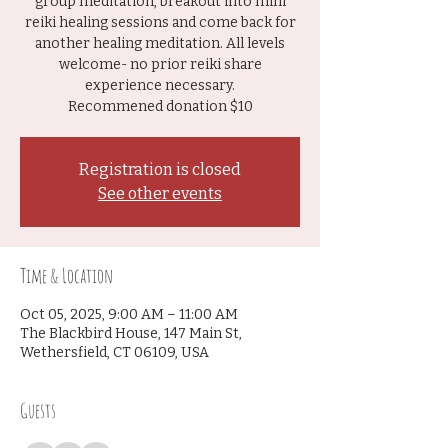
group meditation, breakout into mini
reiki healing sessions and come back for
another healing meditation. All levels
welcome- no prior reiki share
experience necessary.
Recommened donation $10
Registration is closed
See other events
Time & Location
Oct 05, 2025, 9:00 AM – 11:00 AM
The Blackbird House, 147 Main St,
Wethersfield, CT 06109, USA
Guests