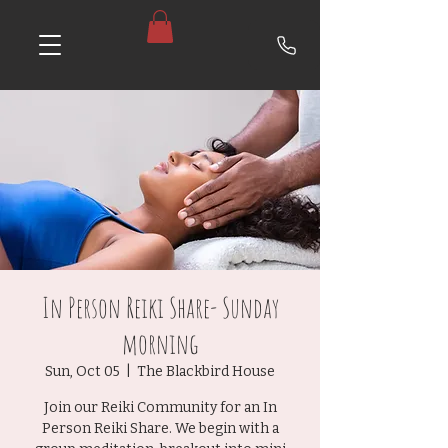
In Person Reiki Share- Sunday
morning
Sun, Oct 05
  |  
The Blackbird House
Join our Reiki Community for an In
Person Reiki Share. We begin with a