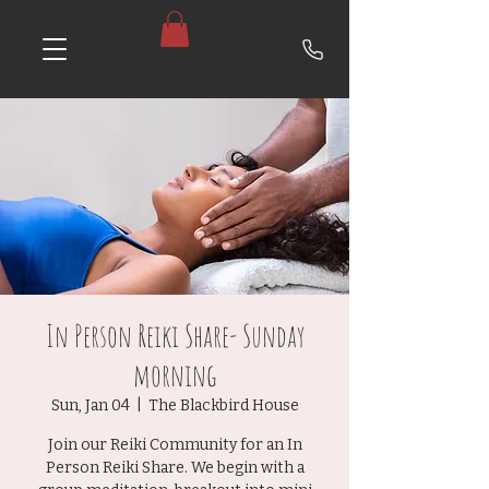
In Person Reiki Share- Sunday
morning
Sun, Jan 04
  |  
The Blackbird House
Join our Reiki Community for an In
Person Reiki Share. We begin with a