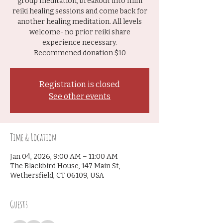
group meditation, breakout into mini
reiki healing sessions and come back for
another healing meditation. All levels
welcome- no prior reiki share
experience necessary.
Recommened donation $10
Registration is closed
See other events
Time & Location
Jan 04, 2026, 9:00 AM – 11:00 AM
The Blackbird House, 147 Main St,
Wethersfield, CT 06109, USA
Guests