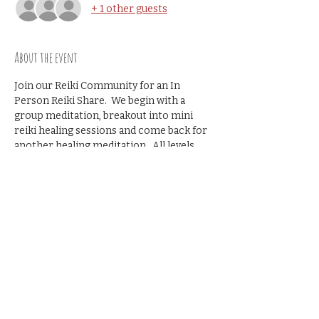
+ 1 other guests
About the event
Join our Reiki Community for an In 
Person Reiki Share.  We begin with a 
group meditation, breakout into mini 
reiki healing sessions and come back for 
another healing meditation.  All levels 
welcome- no prior reiki share 
experience necessary.
Cost $10
Share this event