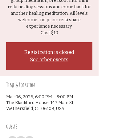
group meditation, breakout into mini
reiki healing sessions and come back for
another healing meditation. All levels
welcome- no prior reiki share
experience necessary.
Cost $10
Registration is closed
See other events
Time & Location
Mar 06, 2026, 6:00 PM – 8:00 PM
The Blackbird House, 147 Main St,
Wethersfield, CT 06109, USA
Guests