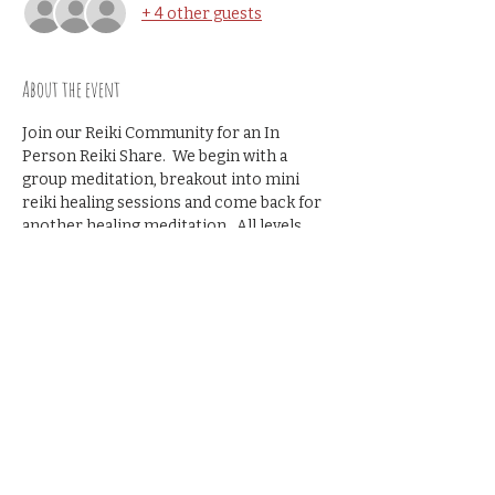
+ 4 other guests
About the event
Join our Reiki Community for an In 
Person Reiki Share.  We begin with a 
group meditation, breakout into mini 
reiki healing sessions and come back for 
another healing meditation.  All levels 
welcome- no prior reiki share 
experience necessary.
Recommened donation $10
Share this event