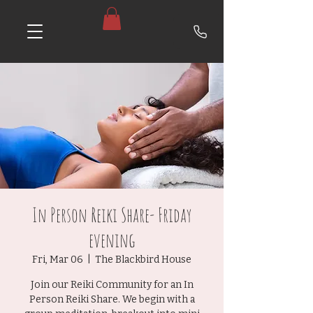
In Person Reiki Share- Friday
evening
Fri, Mar 06
  |  
The Blackbird House
Join our Reiki Community for an In
Person Reiki Share. We begin with a