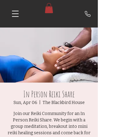
In Person Reiki Share
Sun, Apr 06
  |  
The Blackbird House
Join our Reiki Community for an In
Person Reiki Share. We begin with a
group meditation, breakout into mini
reiki healing sessions and come back for