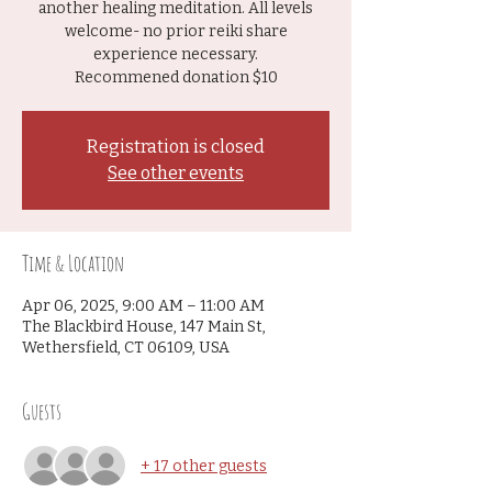
another healing meditation. All levels
welcome- no prior reiki share
experience necessary.
Recommened donation $10
Registration is closed
See other events
Time & Location
Apr 06, 2025, 9:00 AM – 11:00 AM
The Blackbird House, 147 Main St,
Wethersfield, CT 06109, USA
Guests
+ 17 other guests