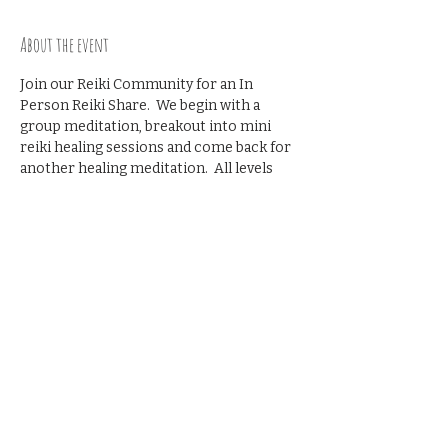
About the event
Join our Reiki Community for an In 
Person Reiki Share.  We begin with a 
group meditation, breakout into mini 
reiki healing sessions and come back for 
another healing meditation.  All levels 
welcome- no prior reiki share 
experience necessary.
Recommened donation $10
Share this event