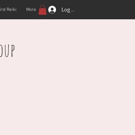
Log In
ird Reiki
More
oup