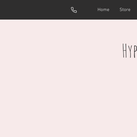
Home
Store
Hy