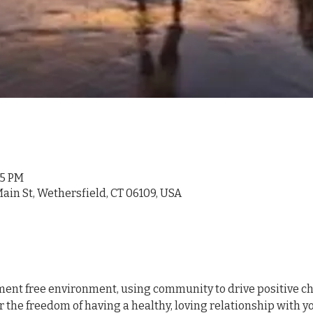
05 PM
ain St, Wethersfield, CT 06109, USA
ment free environment, using community to drive positive chan
r the freedom of having a healthy, loving relationship with 