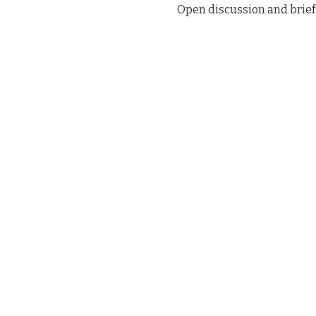
Open discussion and brief