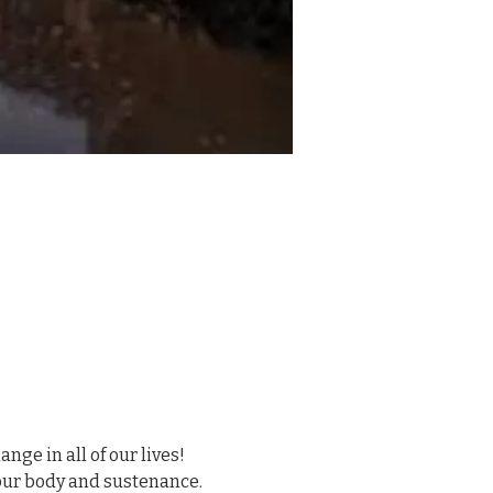
ge in all of our lives! 
your body and sustenance. 