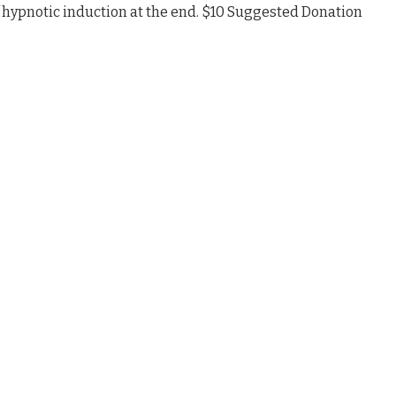
 hypnotic induction at the end. $10 Suggested Donation