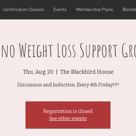
Certification Classes
Events
Membership Plans
Blackb
pno Weight Loss Support Gr
Thu, Aug 20
  |  
The Blackbird House
Discussion and Induction. Every 4th Friday!!!!
Registration is closed
See other events