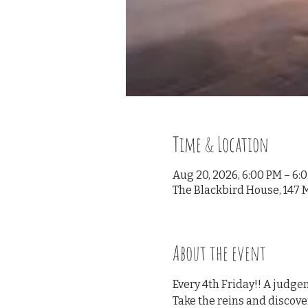
Time & Location
Aug 20, 2026, 6:00 PM – 6:
The Blackbird House, 147 M
About the event
Every 4th Friday!! A judge
Take the reins and discove