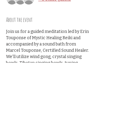
About the event
Join us for a guided meditation led by Erin 
Touponse of Mystic Healing Reiki and 
accompanied by a sound bath from 
Marcel Touponse, Certified Sound Healer. 
We'll utilize wind gong, crystal singing 
bowls, Tibetan singing bowls, tuning 
forks and more.
Cost: $25
Share this event