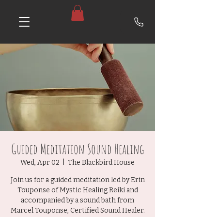
Guided Meditation Sound Healing
Wed, Apr 02
  |  
The Blackbird House
Join us for a guided meditation led by Erin
Touponse of Mystic Healing Reiki and
accompanied by a sound bath from
Marcel Touponse, Certified Sound Healer.