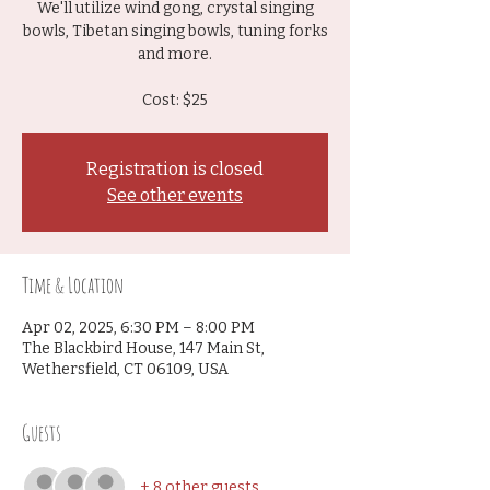
We'll utilize wind gong, crystal singing
bowls, Tibetan singing bowls, tuning forks
and more.
Cost: $25
Registration is closed
See other events
Time & Location
Apr 02, 2025, 6:30 PM – 8:00 PM
The Blackbird House, 147 Main St,
Wethersfield, CT 06109, USA
Guests
+ 8 other guests