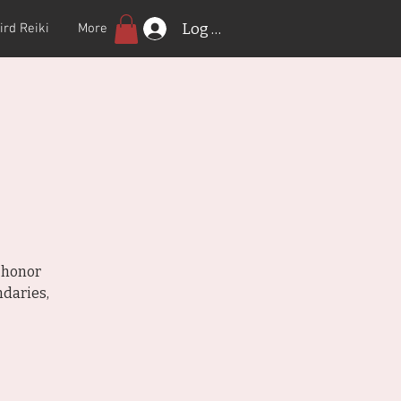
Log In
ird Reiki
More
 honor
daries,