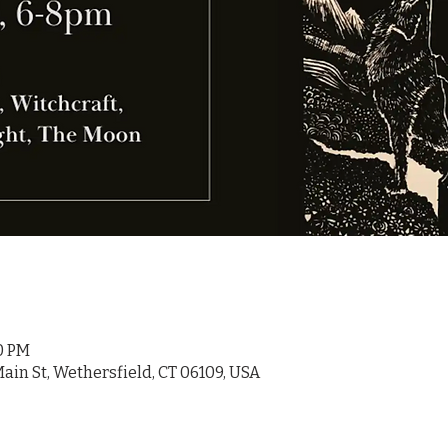
00 PM
ain St, Wethersfield, CT 06109, USA