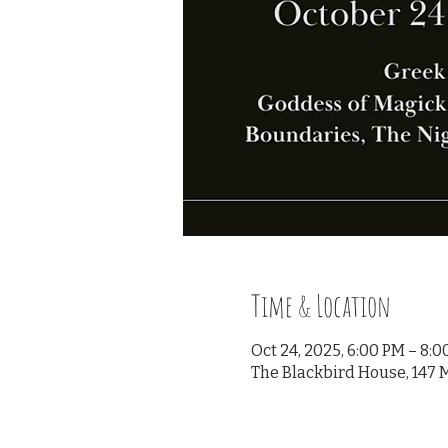
Time & Location
Oct 24, 2025, 6:00 PM – 8:
The Blackbird House, 147 M