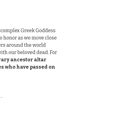
d complex Greek Goddess 
to honor as we move close 
rs around the world 
ith our beloved dead. For 
ary ancestor altar 
nes who have passed on 
e…