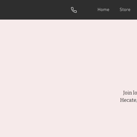
Home
Store
Join 
Hecate