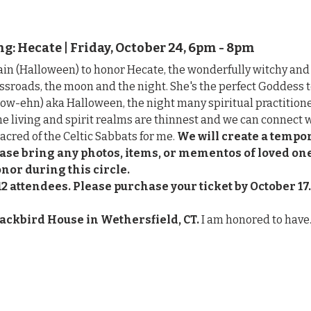
: Hecate | Friday, October 24, 6pm - 8pm
in (Halloween) to honor Hecate, the wonderfully witchy an
ssroads, the moon and the night. She's the perfect Goddess 
w-ehn) aka Halloween, the night many spiritual practitione
he living and spirit realms are thinnest and we can connect w
sacred of the Celtic Sabbats for me. 
We will create a tempor
lease bring any photos, items, or mementos of loved o
onor during this circle.
12 attendees.
Please purchase your ticket by October 17.
lackbird House in Wethersfield, CT. 
I am honored to hav