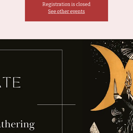
Registration is closed
See other events