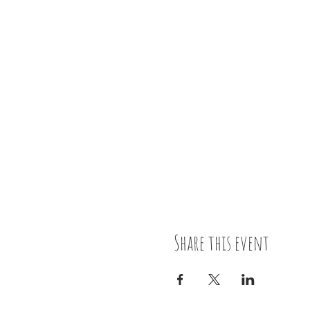
Share this event