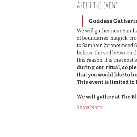
About the event
Goddess Gathering
We will gather near Samha
of boundaries, magick, cro
to Samhain (pronounced So
believe the veil between t
this reason, it is the most 
during our ritual, so p
that you would like to h
This event is limited to 
We will gather at The B
Show More