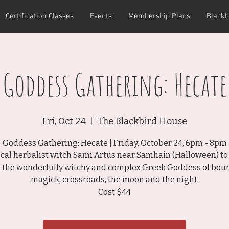
Certification Classes
Events
Membership Plans
Blackb
Goddess Gathering: Hecate
Fri, Oct 24
  |  
The Blackbird House
Goddess Gathering: Hecate | Friday, October 24, 6pm - 8pm
local herbalist witch Sami Artus near Samhain (Halloween) to
, the wonderfully witchy and complex Greek Goddess of boun
magick, crossroads, the moon and the night.
Cost $44