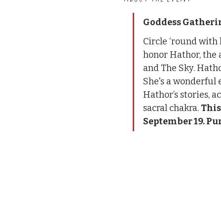
Goddess Gatherin
Circle ‘round with
honor Hathor, the a
and The Sky. Hathor
She's a wonderful 
Hathor’s stories, a
sacral chakra. 
This
September 19. Pur