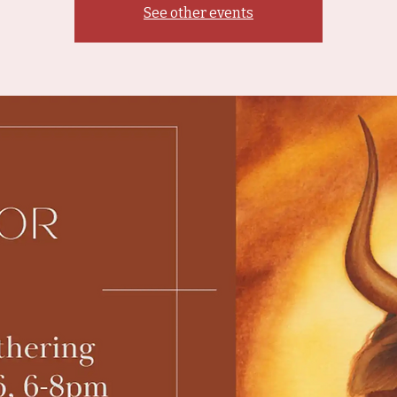
See other events