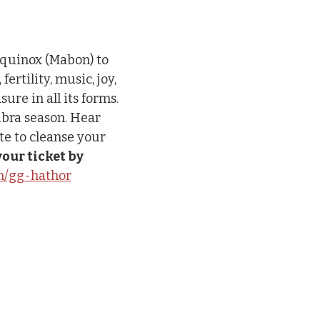
Equinox (Mabon) to 
rtility, music, joy, 
re in all its forms. 
ibra season. Hear 
te to cleanse your 
our ticket by 
om/gg-hathor