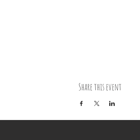
Share this event