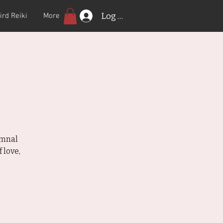
Log In
ird Reiki
More
r
umnal
 love,