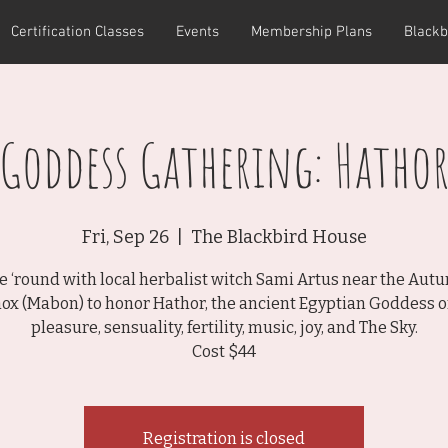
Certification Classes
Events
Membership Plans
Blackb
Goddess Gathering: Hatho
Fri, Sep 26
  |  
The Blackbird House
le ‘round with local herbalist witch Sami Artus near the Aut
ox (Mabon) to honor Hathor, the ancient Egyptian Goddess of
pleasure, sensuality, fertility, music, joy, and The Sky.
Cost $44
Registration is closed