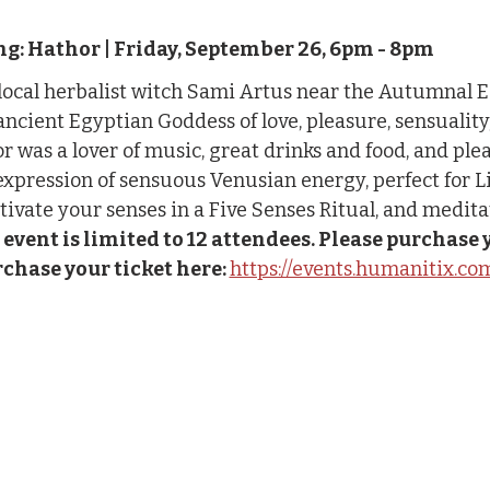
g: Hathor | Friday, September 26, 6pm - 8pm
 local herbalist witch Sami Artus near the Autumnal 
ncient Egyptian Goddess of love, pleasure, sensuality, fe
 was a lover of music, great drinks and food, and pleasu
expression of sensuous Venusian energy, perfect for L
ctivate your senses in a Five Senses Ritual, and medita
 event is limited to 12 attendees. Please purchase y
chase your ticket here: 
https://events.humanitix.c