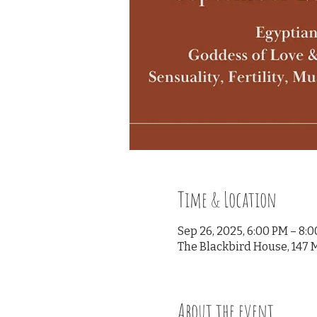
Time & Location
Sep 26, 2025, 6:00 PM – 8:
The Blackbird House, 147 M
About the event