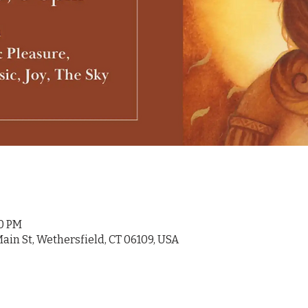
00 PM
ain St, Wethersfield, CT 06109, USA