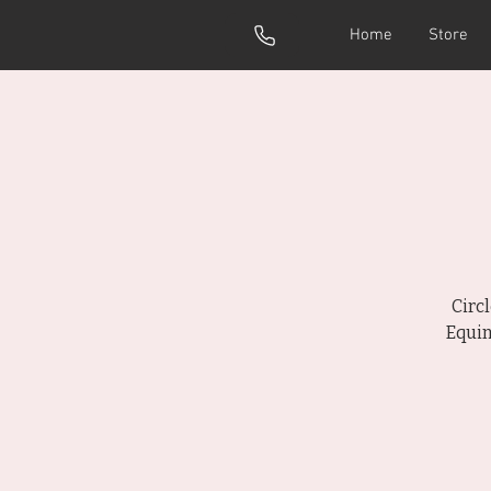
Home
Store
Circ
Equin