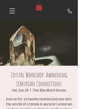
Crystal Workshop: Awakening
Lemurian Connections
Sat, Jun 28
  |  
The Blackbird House
Join us for a transformative journey into
the world of crystals & ancient Lemurian