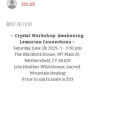
See All
About the event
✨
 Crystal Workshop: Awakening 
Lemurian Connections 
✨
Saturday, June 28, 2025- 1 - 3:30 pm
The Blackbird House, 147 Main St, 
Wethersfield, CT 06109
Join Heather Whitehouse, Sacred 
Mountain Healing
Price to participate is $33
pre-registration is suggested but walk-
ins welcome
Show More