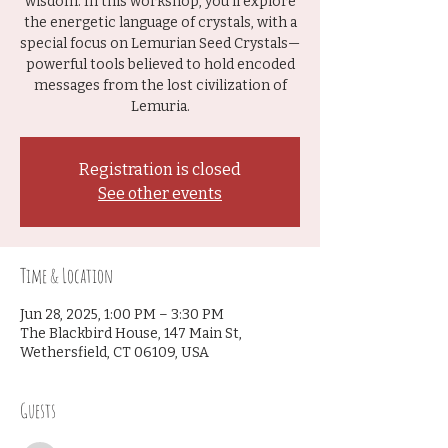
wisdom. In this workshop, you’ll explore
the energetic language of crystals, with a
special focus on Lemurian Seed Crystals—
powerful tools believed to hold encoded
messages from the lost civilization of
Lemuria.
Registration is closed
See other events
Time & Location
Jun 28, 2025, 1:00 PM – 3:30 PM
The Blackbird House, 147 Main St,
Wethersfield, CT 06109, USA
Guests