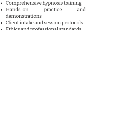
Comprehensive hypnosis training
Hands-on practice and
demonstrations
Client intake and session protocols
Ethics and professional standards
Certification upon successful
completion
Course materials and training
resources​
Who Should Attend?
This program is ideal for wellness
practitioners, coaches, healthcare
professionals, energy workers, and
individuals seeking to add hypnosis
to their professional skill set.