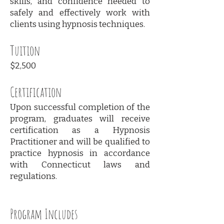
skills, and confidence needed to
safely and effectively work with
clients using hypnosis techniques.
Tuition
$2,500
Certification
Upon successful completion of the
program, graduates will receive
certification as a Hypnosis
Practitioner and will be qualified to
practice hypnosis in accordance
with Connecticut laws and
regulations.
Program Includes