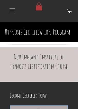
Hypnosis Certification Program
New England Institute of
Hypnosis Certification Course
Become Certified Today