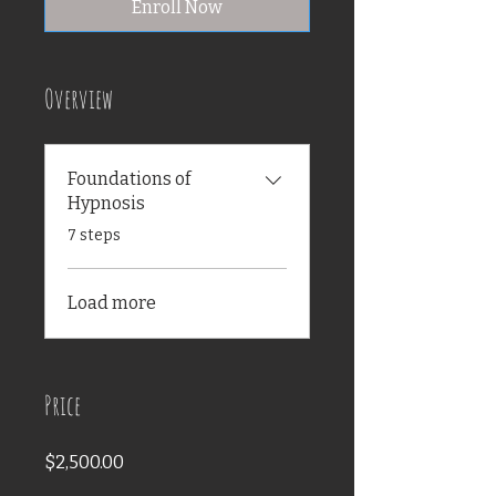
Enroll Now
Overview
Foundations of
Hypnosis
.
7 steps
Load more
Price
$2,500.00