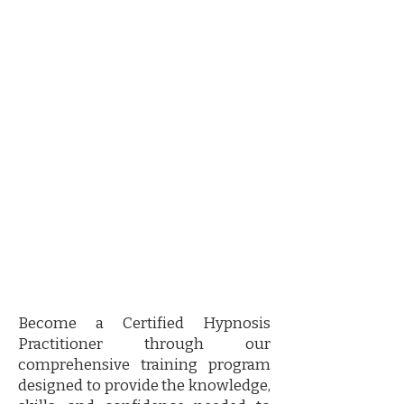
Certified Hypnosis training
program
Become a Certified Hypnosis
Practitioner through our
comprehensive training program
designed to provide the knowledge,