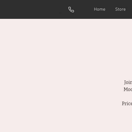
Home
Store
Joi
Moo
Pric