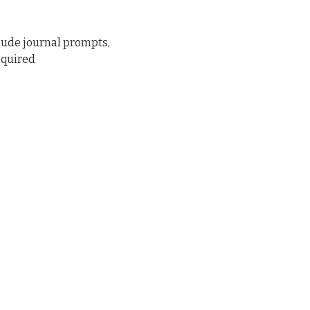
lude journal prompts, 
equired