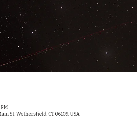
0 PM
ain St, Wethersfield, CT 06109, USA