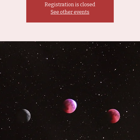
Registration is closed
See other events