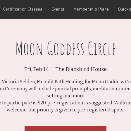
Certification Classes
Events
Membership Plans
Blackb
Moon Goddess Circle
Fri, Feb 14
  |  
The Blackbird House
n Victoria Selden, Moonlit Path Healing, for Moon Goddess Cir
n Ceremony will include journal prompts, meditation, inten
setting and more
e to participate is $20, pre-registration is suggested. Walk in
welcome, but priority is given to pre-registered spots.