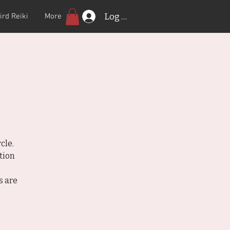
Log In
ird Reiki
More
cle.
tion
s are