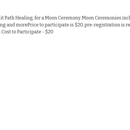
nlit Path Healing, for a Moon Ceremony. Moon Ceremonies inc
ing and morePrice to participate is $20, pre-registration is r
Cost to Participate - $20