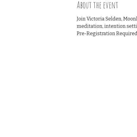
About the event
Join Victoria Selden, Moo
meditation, intention sett
Pre-Registration Required 