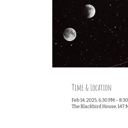
Time & Location
Feb 14, 2025, 6:30 PM – 8:3
The Blackbird House, 147 M